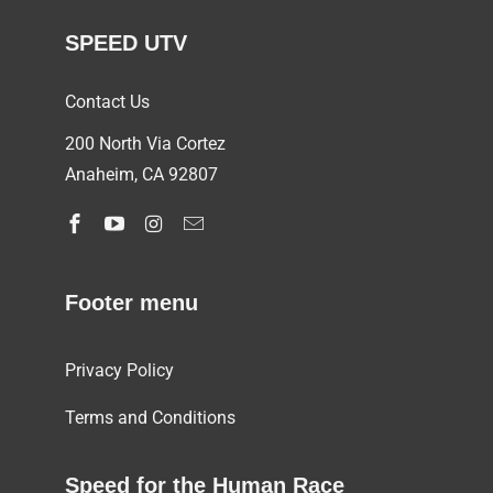
SPEED UTV
Contact Us
200 North Via Cortez
Anaheim, CA 92807
Footer menu
Privacy Policy
Terms and Conditions
Speed for the Human Race