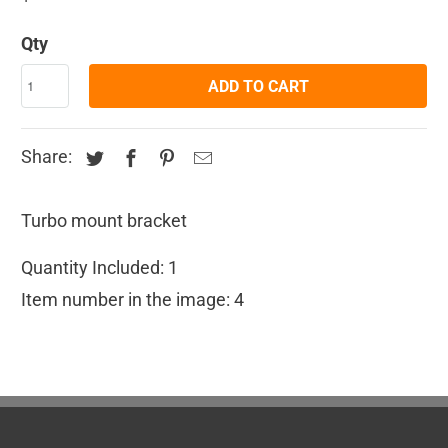
Qty
ADD TO CART
Share:
Turbo mount bracket
Quantity Included: 1
Item number in the image: 4