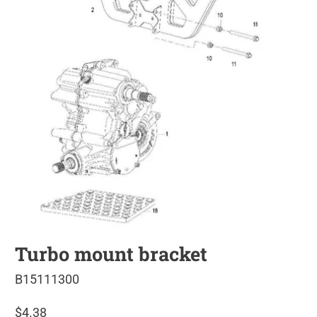
Turbo mount bracket
B15111300
$4.38