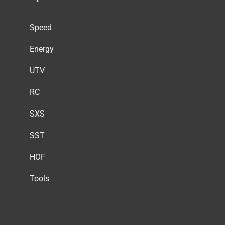
Speed
Energy
UTV
RC
SXS
SST
HOF
Tools