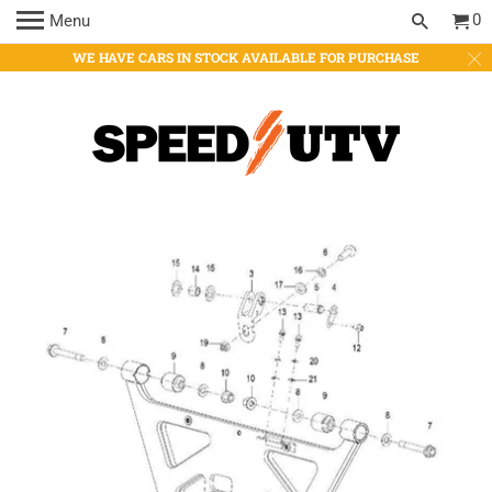
0
Menu
WE HAVE CARS IN STOCK AVAILABLE FOR PURCHASE